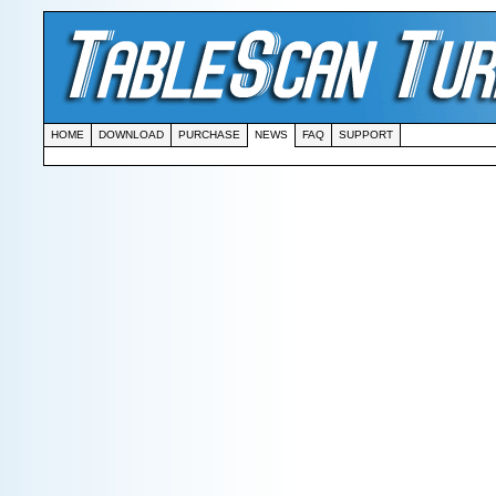
HOME
DOWNLOAD
PURCHASE
NEWS
FAQ
SUPPORT